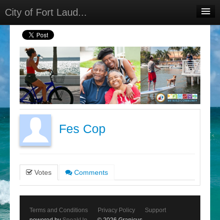
City of Fort Laud...
Home
Meetings
Select Language
▼
Sign In
Sign Up
Fes Cop
Votes
Comments
Terms and Conditions
Privacy Policy
Support