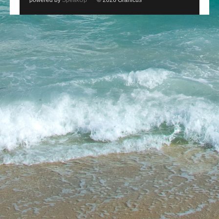
powered by
SpeakUp
© 2026 Granicus