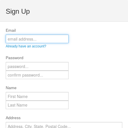
Sign Up
Email
Already have an account?
Password
Name
Address