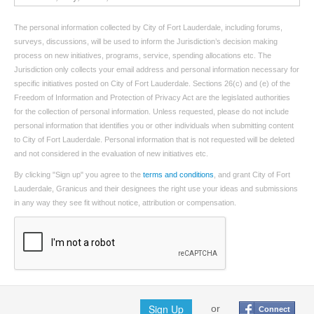
The personal information collected by City of Fort Lauderdale, including forums,
surveys, discussions, will be used to inform the Jurisdiction’s decision making
process on new initiatives, programs, service, spending allocations etc. The
Jurisdiction only collects your email address and personal information necessary for
specific initiatives posted on City of Fort Lauderdale. Sections 26(c) and (e) of the
Freedom of Information and Protection of Privacy Act are the legislated authorities
for the collection of personal information. Unless requested, please do not include
personal information that identifies you or other individuals when submitting content
to City of Fort Lauderdale. Personal information that is not requested will be deleted
and not considered in the evaluation of new initiatives etc.
By clicking "Sign up" you agree to the
terms and conditions
, and grant City of Fort
Lauderdale, Granicus and their designees the right use your ideas and submissions
in any way they see fit without notice, attribution or compensation.
Sign Up
or
Connect