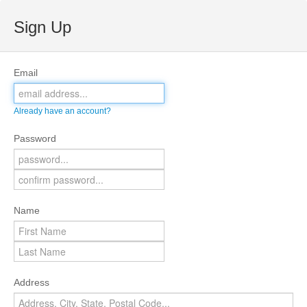
Sign Up
Email
Already have an account?
Password
Name
Address