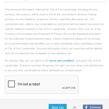
The personal information collected by City of Fort Lauderdale, including forums,
surveys, discussions, will be used to inform the Jurisdiction’s decision making
process on new initiatives, programs, service, spending allocations etc. The
Jurisdiction only collects your email address and personal information necessary for
specific initiatives posted on City of Fort Lauderdale. Sections 26(c) and (e) of the
Freedom of Information and Protection of Privacy Act are the legislated authorities
for the collection of personal information. Unless requested, please do not include
personal information that identifies you or other individuals when submitting content
to City of Fort Lauderdale. Personal information that is not requested will be deleted
and not considered in the evaluation of new initiatives etc.
By clicking "Sign up" you agree to the
terms and conditions
, and grant City of Fort
Lauderdale, Granicus and their designees the right use your ideas and submissions
in any way they see fit without notice, attribution or compensation.
Sign Up
or
Connect