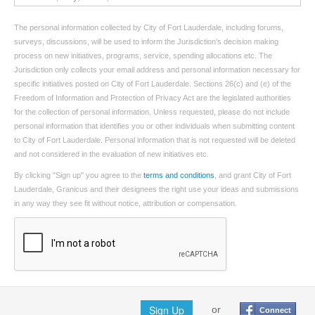
The personal information collected by City of Fort Lauderdale, including forums,
surveys, discussions, will be used to inform the Jurisdiction’s decision making
process on new initiatives, programs, service, spending allocations etc. The
Jurisdiction only collects your email address and personal information necessary for
specific initiatives posted on City of Fort Lauderdale. Sections 26(c) and (e) of the
Freedom of Information and Protection of Privacy Act are the legislated authorities
for the collection of personal information. Unless requested, please do not include
personal information that identifies you or other individuals when submitting content
to City of Fort Lauderdale. Personal information that is not requested will be deleted
and not considered in the evaluation of new initiatives etc.
By clicking "Sign up" you agree to the
terms and conditions
, and grant City of Fort
Lauderdale, Granicus and their designees the right use your ideas and submissions
in any way they see fit without notice, attribution or compensation.
Sign Up
or
Connect