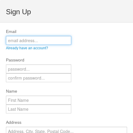
Sign Up
Email
Already have an account?
Password
Name
Address