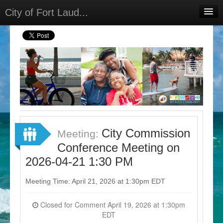
City of Fort Laud...
Home
Meetings
Select Language
▼
Sign In
Sign Up
City Commission
Meeting:
Conference Meeting on
2026-04-21 1:30 PM
Meeting Time: April 21, 2026 at 1:30pm EDT
Closed for Comment April 19, 2026 at 1:30pm
EDT