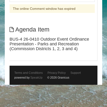
The online Comment window has expired
Agenda Item
BUS-4 26-0410 Outdoor Event Ordinance
Presentation - Parks and Recreation
(Commission Districts 1, 2, 3 and 4)
Terms and Conditions
Privacy Policy
Support
powered by
SpeakUp
© 2026 Granicus