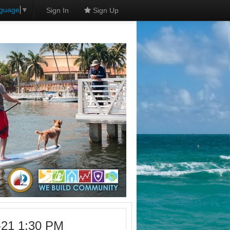
nguage
▼
Sign In
Sign Up
-21 1:30 PM