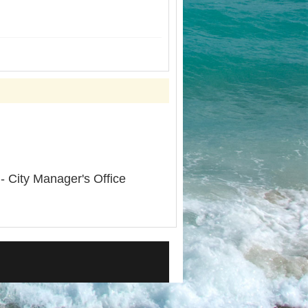
- City Manager's Office