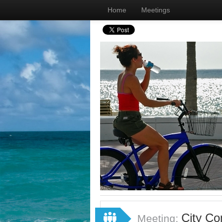
Home
Meetings
City Co
Meeting: