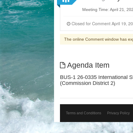
Meeting Time: April 21, 2
The online Comment window has ex
Agenda Item
BUS-1 26-0335 International Sw
(Commission District 2)
Terms and Conditions
Privacy Policy