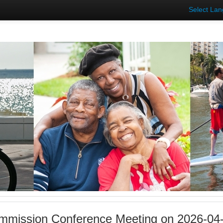
Select La
mmission Conference Meeting on 2026-04