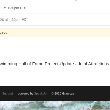
026 at 1:30pm EDT
Closed for Comment April 19, 2026 at 1:30pm EDT
pired
imming Hall of Fame Project Update - Joint Attractions 
Support
powered by
SpeakUp
© 2026 Granicus