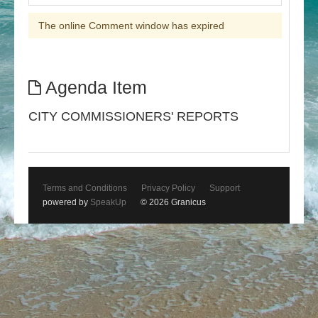
The online Comment window has expired
Agenda Item
CITY COMMISSIONERS' REPORTS
Terms and Conditions
Privacy Policy
Support
powered by
SpeakUp
© 2026 Granicus