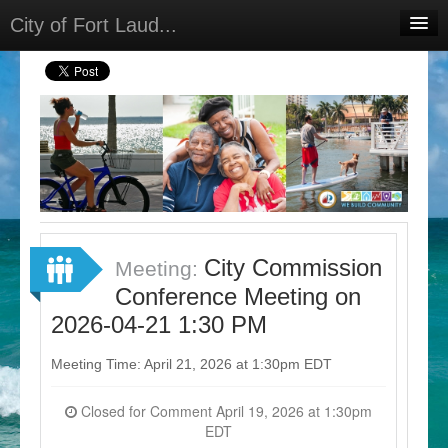
City of Fort Laud...
Home
Meetings
Select Language
▼
Sign In
Sign Up
City Commission
Meeting:
Conference Meeting on
2026-04-21 1:30 PM
Meeting Time: April 21, 2026 at 1:30pm EDT
Closed for Comment April 19, 2026 at 1:30pm
EDT