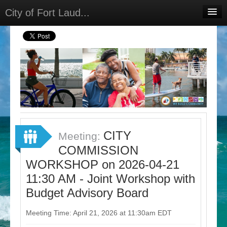
City of Fort Laud...
Home
Meetings
Select Language
▼
Sign In
Sign Up
CITY
Meeting:
COMMISSION
WORKSHOP on 2026-04-21
11:30 AM - Joint Workshop with
Budget Advisory Board
Meeting Time: April 21, 2026 at 11:30am EDT