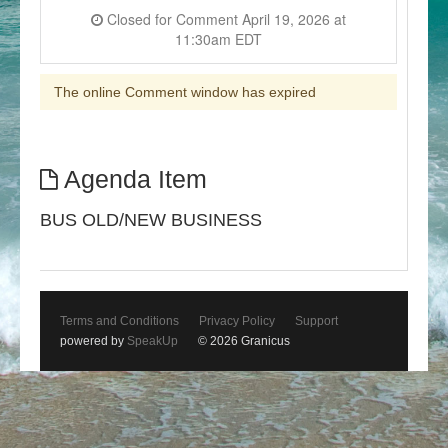
Closed for Comment April 19, 2026 at
11:30am EDT
The online Comment window has expired
Agenda Item
BUS OLD/NEW BUSINESS
Terms and Conditions
Privacy Policy
Support
powered by
SpeakUp
© 2026 Granicus