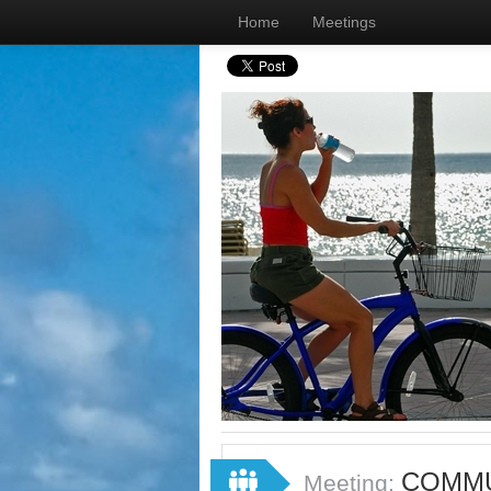
Home
Meetings
COMMU
Meeting: