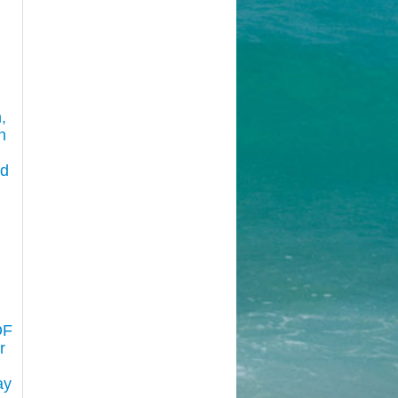
,
n
nd
:
OF
r
ay