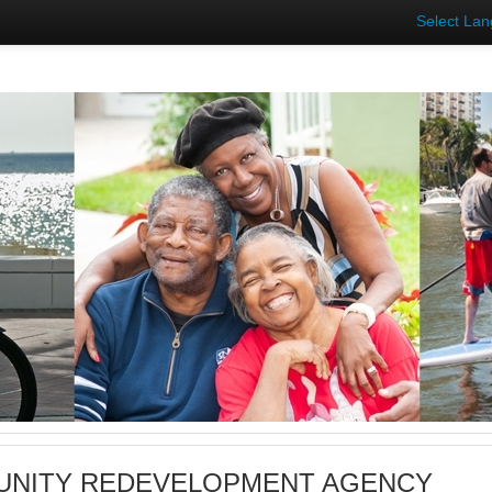
Select La
NITY REDEVELOPMENT AGENCY