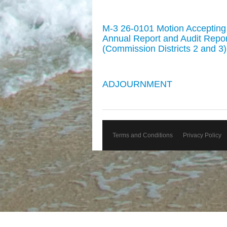
M-3 26-0101 Motion Acceptin
Annual Report and Audit Report 
(Commission Districts 2 and 3)
ADJOURNMENT
Terms and Conditions
Privacy Policy