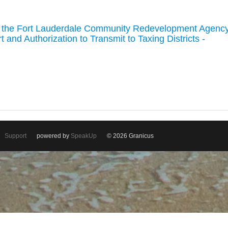
g the Fort Lauderdale Community Redevelopment Agenc
and Authorization to Transmit to Taxing Districts -
Support
powered by
SpeakUp
© 2026 Granicus