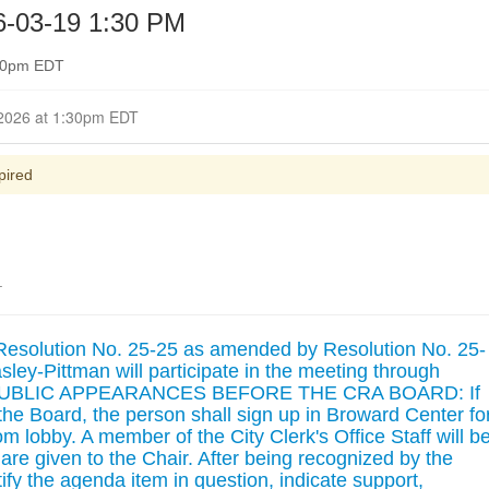
-03-19 1:30 PM
:30pm EDT
Closed for Comment March 17, 2026 at 1:30pm EDT
pired
.
Resolution No. 25-25 as amended by Resolution No. 25-
ey-Pittman will participate in the meeting through
. PUBLIC APPEARANCES BEFORE THE CRA BOARD: If
he Board, the person shall sign up in Broward Center fo
 lobby. A member of the City Clerk's Office Staff will b
are given to the Chair. After being recognized by the
ify the agenda item in question, indicate support,