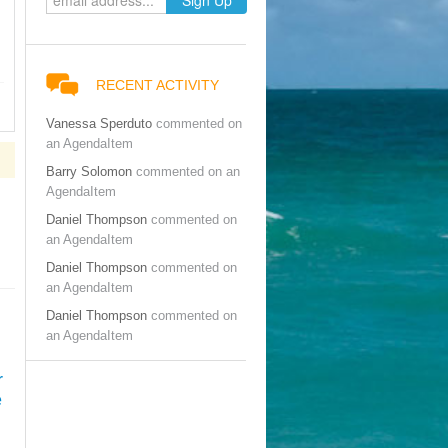
RECENT ACTIVITY
Vanessa Sperduto
commented on
an AgendaItem
Barry Solomon
commented on an
AgendaItem
Daniel Thompson
commented on
an AgendaItem
Daniel Thompson
commented on
an AgendaItem
Daniel Thompson
commented on
an AgendaItem
r
e