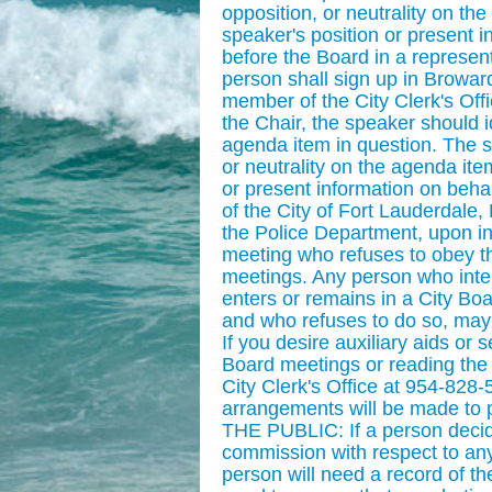
opposition, or neutrality on th
speaker's position or present i
before the Board in a represent
person shall sign up in Browar
member of the City Clerk's Offic
the Chair, the speaker should id
agenda item in question. The sp
or neutrality on the agenda ite
or present information on behal
of the City of Fort Lauderdale, 
the Police Department, upon ins
meeting who refuses to obey the
meetings. Any person who interr
enters or remains in a City Bo
and who refuses to do so, ma
If you desire auxiliary aids or 
Board meetings or reading the
City Clerk's Office at 954-828
arrangements will be made t
THE PUBLIC: If a person decid
commission with respect to any
person will need a record of t