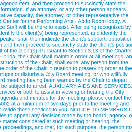
e agenda item, and then proceed to succinctly state the
nformation. If an attorney, or any other person appears
ative capacity, the attorney, or other representative the
d Center for the Performing Arts - Abdo Room lobby. A
e Staff will be there to assist. After being recognized by
entify the client(s) being represented, and identify the
eaker shall then indicate the client's support, opposition
m and then proceed to succinctly state the client's positio
f of the client(s). Pursuant to Section 3.13 of the Charter
Florida, the Chair shall maintain order at all meetings, a
tructions of the Chair, shall expel any person from the
 order of the Chair in relation to preserving order at the
upts or disturbs a City Board meeting, or who willfully
ard meeting having been warned by the Chair to depart
y be subject to arrest. AUXILIARY AIDS AND SERVICES
services or both to assist in viewing or hearing the City
 agenda and minutes for the meeting, please contact the
-5002 at a minimum of two days prior to the meeting and
o provide these services to you. NOTICE TO MEMBERS 
es to appeal any decision made by the board, agency, o
 matter considered at such meeting or hearing, the
he proceedings, and that, for such purpose, the person m