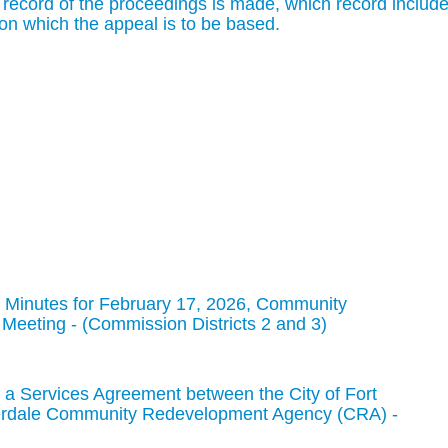
 record of the proceedings is made, which record includ
on which the appeal is to be based.
 Minutes for February 17, 2026, Community
eeting - (Commission Districts 2 and 3)
a Services Agreement between the City of Fort
derdale Community Redevelopment Agency (CRA) -