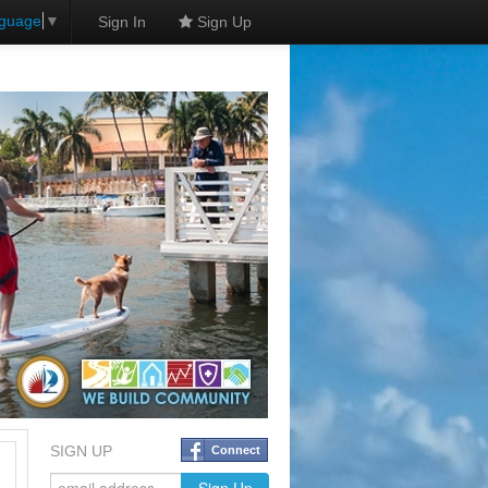
nguage
▼
Sign In
Sign Up
SIGN UP
Connect