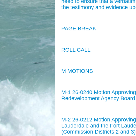
need to ensure that a verbatim
the testimony and evidence up
PAGE BREAK
ROLL CALL
M MOTIONS
M-1 26-0240 Motion Approving
Redevelopment Agency Board M
M-2 26-0212 Motion Approving 
Lauderdale and the Fort Lau
(Commission Districts 2 and 3)