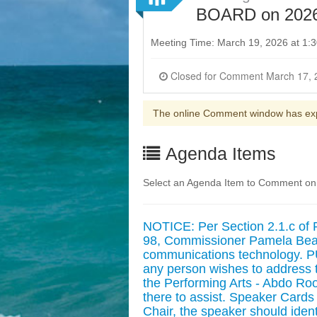
BOARD on 2026
Meeting Time: March 19, 2026 at 1
The online Comment window has ex
Agenda Items
Select an Agenda Item to Comment on
NOTICE: Per Section 2.1.c of 
98, Commissioner Pamela Beasl
communications technology
any person wishes to address t
the Performing Arts - Abdo Room
there to assist. Speaker Cards 
Chair, the speaker should ident