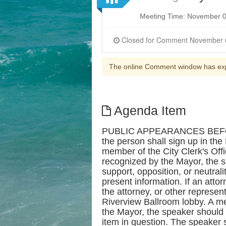
Meeting Time: November 0
The online Comment window has ex
Agenda Item
PUBLIC APPEARANCES BEFORE 
the person shall sign up in th
member of the City Clerk's Offi
recognized by the Mayor, the s
support, opposition, or neutral
present information. If an att
the attorney, or other represen
Riverview Ballroom lobby. A mem
the Mayor, the speaker should 
item in question. The speaker s