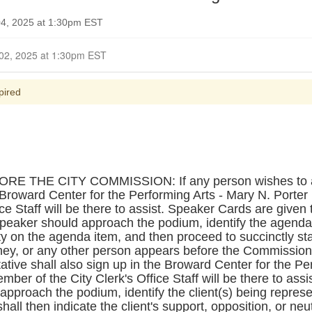
4, 2025 at 1:30pm EST
Closed for Comment November 02, 2025 at 1:30pm EST
pired
THE CITY COMMISSION: If any person wishes to ad
e Broward Center for the Performing Arts - Mary N. Porter
ce Staff will be there to assist. Speaker Cards are given 
peaker should approach the podium, identify the agenda 
ity on the agenda item, and then proceed to succinctly sta
orney, or any other person appears before the Commission 
tative shall also sign up in the Broward Center for the Pe
ber of the City Clerk's Office Staff will be there to assi
approach the podium, identify the client(s) being repres
hall then indicate the client's support, opposition, or ne