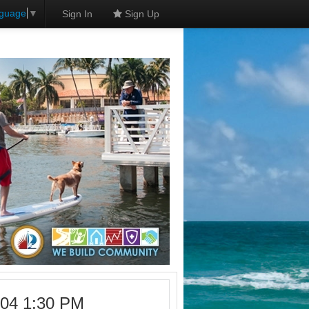
nguage
▼
Sign In
Sign Up
-04 1:30 PM