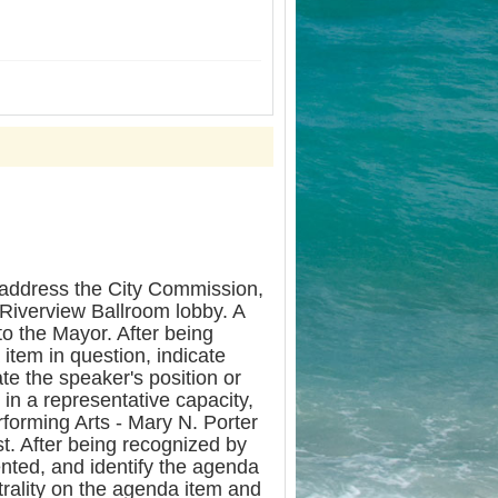
dress the City Commission,
 Riverview Ballroom lobby. A
to the Mayor. After being
item in question, indicate
te the speaker's position or
in a representative capacity,
rforming Arts - Mary N. Porter
st. After being recognized by
ented, and identify the agenda
utrality on the agenda item and