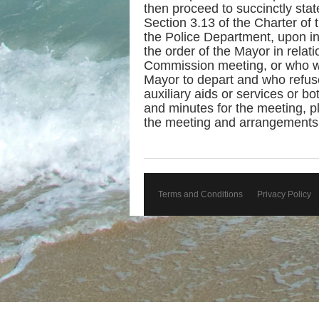
then proceed to succinctly state
Section 3.13 of the Charter of 
the Police Department, upon in
the order of the Mayor in relat
Commission meeting, or who wi
Mayor to depart and who refus
auxiliary aids or services or b
and minutes for the meeting, p
the meeting and arrangements w
Terms and Conditions
Privacy Policy