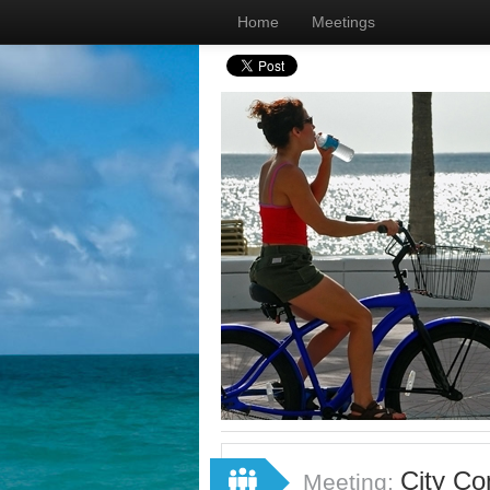
Home
Meetings
City Co
Meeting: