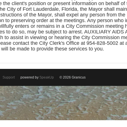
 the client's position or present information on behalf of 
the City of Fort Lauderdale, Florida, the Mayor shall main
structions of the Mayor, shall expel any person from th
ion to preserving order at the meetings. Any person who in
llfully enters or remains in a City Commission meeting
es to do so, may be subject to arrest. AUXILIARY AIDS
oth to assist in viewing or hearing the City Commission 
lease contact the City Clerk's Office at 954-828-5002 at 
ill be made to provide these services to you.
Support
powered by
SpeakUp
© 2026 Granicus