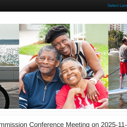
Select La
mmission Conference Meeting on 2025-11