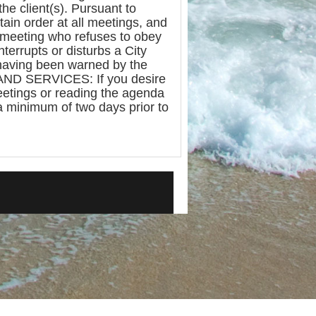
the client(s). Pursuant to
tain order at all meetings, and
e meeting who refuses to obey
terrupts or disturbs a City
 having been warned by the
 AND SERVICES: If you desire
meetings or reading the agenda
a minimum of two days prior to