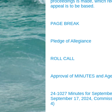
proceedings is made, which re
appeal is to be based.
PAGE BREAK
Pledge of Allegiance
ROLL CALL
Approval of MINUTES and Ag
24-1027 Minutes for Septembe
September 17, 2024, Commissio
4)