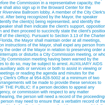
fore the Commission in a representative capacity, the
ve shall also sign up in the Broward Center for the
r Riverview Ballroom lobby. A member of the City Clerk's
ssist. After being recognized by the Mayor, the speaker
ntify the client(s) being represented, and identify the
eaker shall then indicate the client's support, opposition
m and then proceed to succinctly state the client's positio
f of the client(s). Pursuant to Section 3.13 of the Charter
Florida, the Mayor shall maintain order at all meetings,
n instructions of the Mayor, shall expel any person from
 the order of the Mayor in relation to preserving order a
interrupts or disturbs a City Commission meeting, or wh
 a City Commission meeting having been warned by the
es to do so, may be subject to arrest. AUXILIARY AIDS
iliary aids or services or both to assist in viewing or
eetings or reading the agenda and minutes for the
ty Clerk's Office at 954-828-5002 at a minimum of two
arrangements will be made to provide these services to
THE PUBLIC: If a person decides to appeal any
gency, or commission with respect to any matter
hearing, the person will need a record of the proceeding
e person may need to ensure that a verbatim record of th