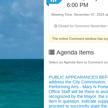
6:00 PM
Meeting Time: November 07, 2024 a
The online Comment window has ex
Agenda Items
Select an Agenda Item to Comment on
PUBLIC APPEARANCES BEFORE
address the City Commission, t
Performing Arts - Mary N Porte
Office Staff will be there to a
recognized by the Mayor, the 
item in question, indicate supp
proceed to succinctly state the 