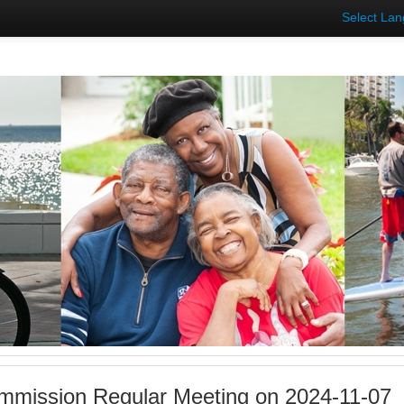
Select La
mmission Regular Meeting on 2024-11-07