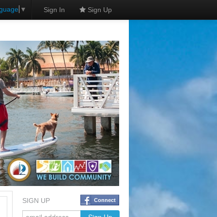
nguage
▼
Sign In
Sign Up
SIGN UP
Connect