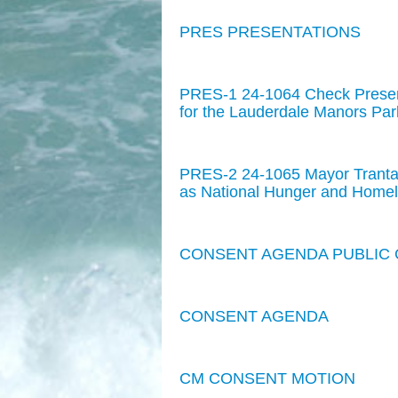
PRES PRESENTATIONS
PRES-1 24-1064 Check Presen
for the Lauderdale Manors Par
PRES-2 24-1065 Mayor Trantal
as National Hunger and Homel
CONSENT AGENDA PUBLIC
CONSENT AGENDA
CM CONSENT MOTION