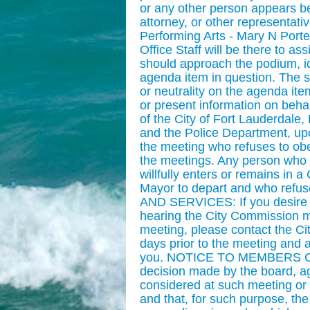
or any other person appears be
attorney, or other representati
Performing Arts - Mary N Porte
Office Staff will be there to a
should approach the podium, ide
agenda item in question. The sp
or neutrality on the agenda ite
or present information on behal
of the City of Fort Lauderdale, 
and the Police Department, upo
the meeting who refuses to obey
the meetings. Any person who 
willfully enters or remains in
Mayor to depart and who refus
AND SERVICES: If you desire aux
hearing the City Commission m
meeting, please contact the Ci
days prior to the meeting and 
you. NOTICE TO MEMBERS OF 
decision made by the board, a
considered at such meeting or 
and that, for such purpose, th