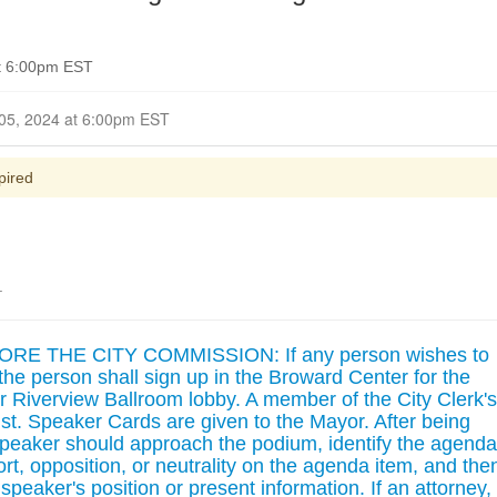
t 6:00pm EST
Closed for Comment November 05, 2024 at 6:00pm EST
pired
.
 THE CITY COMMISSION: If any person wishes to
he person shall sign up in the Broward Center for the
r Riverview Ballroom lobby. A member of the City Clerk's
ssist. Speaker Cards are given to the Mayor. After being
speaker should approach the podium, identify the agenda
ort, opposition, or neutrality on the agenda item, and the
speaker's position or present information. If an attorney,