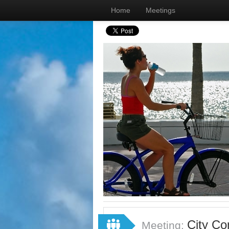
Home
Meetings
City Co
Meeting: