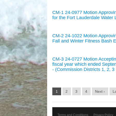
CM-1 24-0977 Motion Approvi
for the Fort Lauderdale Water L
CM-2 24-1022 Motion Approvin
Fall and Winter Fitness Bash E
CM-3 24-0727 Motion Accepting
fiscal year which ended Septem
- (Commission Districts 1, 2, 3
1
2
3
4
Next ›
La
Terms and Conditions
Privacy Policy