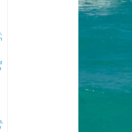
,
n
t
o
s,
e