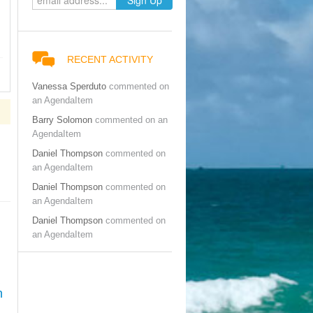
RECENT ACTIVITY
Vanessa Sperduto
commented on
an AgendaItem
Barry Solomon
commented on an
AgendaItem
Daniel Thompson
commented on
an AgendaItem
Daniel Thompson
commented on
an AgendaItem
Daniel Thompson
commented on
an AgendaItem
n