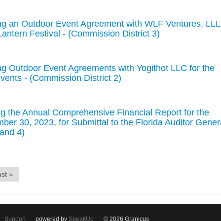
ng an Outdoor Event Agreement with WLF Ventures, LL
antern Festival - (Commission District 3)
g Outdoor Event Agreements with Yogithot LLC for the
vents - (Commission District 2)
 the Annual Comprehensive Financial Report for the
ber 30, 2023, for Submittal to the Florida Auditor Gener
 and 4)
st »
Support
powered by
SpeakUp
© 2026 Granicus