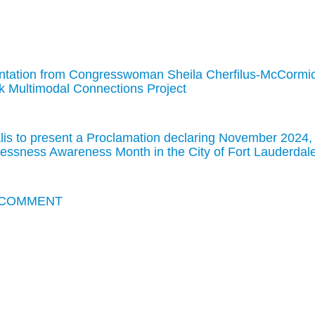
tation from Congresswoman Sheila Cherfilus-McCormi
k Multimodal Connections Project
is to present a Proclamation declaring November 2024,
essness Awareness Month in the City of Fort Lauderdal
 COMMENT