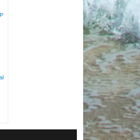
LP
al