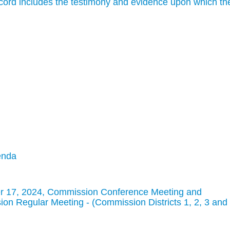
cord includes the testimony and evidence upon which th
enda
r 17, 2024, Commission Conference Meeting and
n Regular Meeting - (Commission Districts 1, 2, 3 and