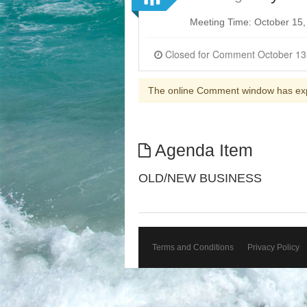
Meeting Time: October 15
The online Comment window has ex
Agenda Item
OLD/NEW BUSINESS
Terms and Conditions
Privacy Policy