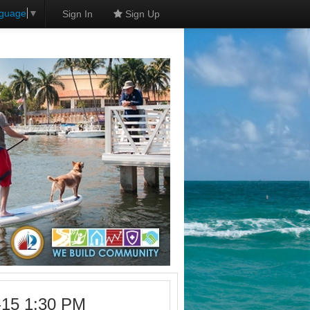
nguage
▼
Sign In
Sign Up
-15 1:30 PM