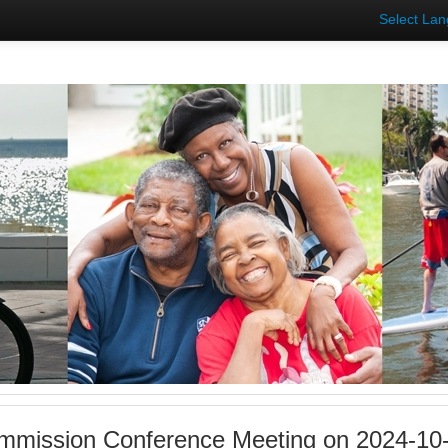
Select La
mmission Conference Meeting on 2024-10