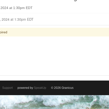
, 2024 at 1:30pm EDT
Closed for Comment October 13, 2024 at 1:30pm EDT
pired
Support
powered by
SpeakUp
© 2026 Granicus