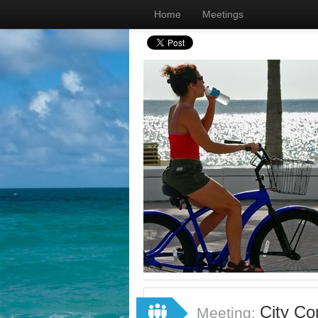
Home
Meetings
City Co
Meeting: